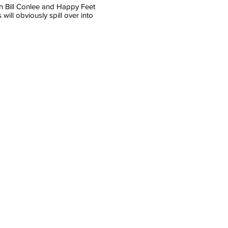
ith Bill Conlee and Happy Feet
ill obviously spill over into