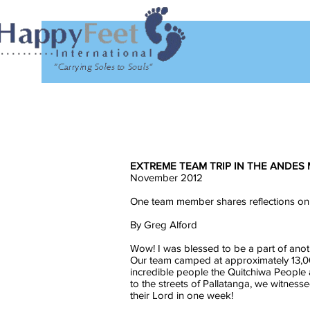
EXTREME TEAM TRIP IN THE ANDES
November 2012
One team member shares reflections on
By Greg Alford
Wow! I was blessed to be a part of anot
Our team camped at approximately 13,00
incredible people the Quitchiwa People 
to the streets of Pallatanga, we witness
their Lord in one week!