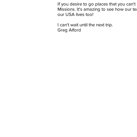
If you desire to go places that you can'
Missions. It's amazing to see how our te
our USA lives too!
I can't wait until the next trip.
Greg Alford