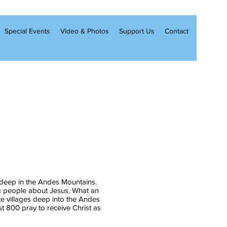
Special Events
Video & Photos
Support Us
Contact
 deep in the Andes Mountains.
g people about Jesus. What an
te villages deep into the Andes
t 800 pray to receive Christ as