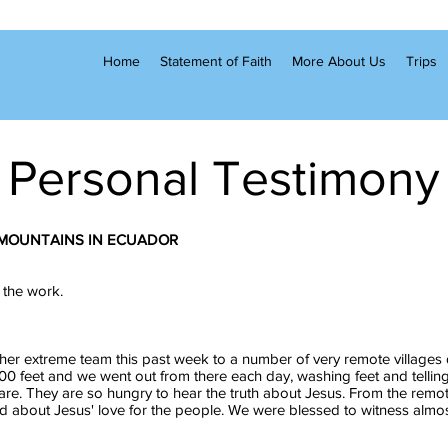
Home
Statement of Faith
More About Us
Trips
Personal Testimony
 MOUNTAINS IN ECUADOR
 the work.
her extreme team this past week to a number of very remote villages
0 feet and we went out from there each day, washing feet and tellin
are. They are so hungry to hear the truth about Jesus. From the remo
ed about Jesus' love for the people. We were blessed to witness almos