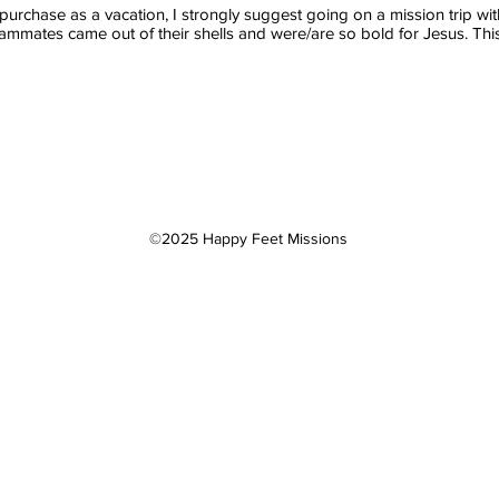
t purchase as a vacation, I strongly suggest going on a mission trip w
ammates came out of their shells and were/are so bold for Jesus. This w
©2025 Happy Feet Missions